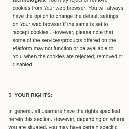
cookies from Your web browser; You will always
have the option to change the default settings
on Your web browser if the same is set to
‘accept cookies’. However, please note that
some of the services/products offered on the
Platform may not function or be available to
You, when the cookies are rejected, removed or
disabled.
YOUR RIGHTS:
In general, all Learners have the rights specified
herein this section. However, depending on where
you are situated, you may have certain specific