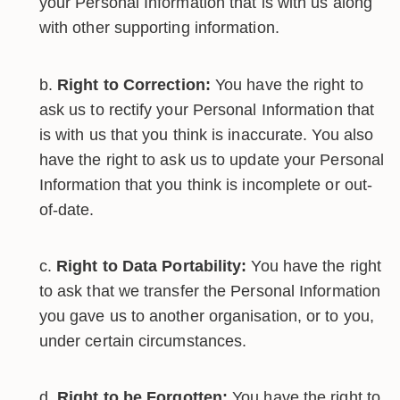
your Personal Information that is with us along
with other supporting information.
Right to Correction:
You have the right to
ask us to rectify your Personal Information that
is with us that you think is inaccurate. You also
have the right to ask us to update your Personal
Information that you think is incomplete or out-
of-date.
Right to Data Portability:
You have the right
to ask that we transfer the Personal Information
you gave us to another organisation, or to you,
under certain circumstances.
Right to be Forgotten:
You have the right to