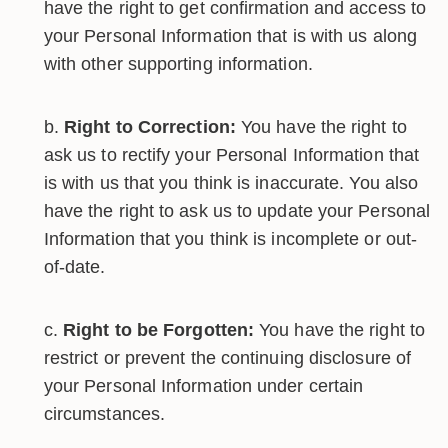
have the right to get confirmation and access to
your Personal Information that is with us along
with other supporting information.
Right to Correction:
You have the right to
ask us to rectify your Personal Information that
is with us that you think is inaccurate. You also
have the right to ask us to update your Personal
Information that you think is incomplete or out-
of-date.
Right to be Forgotten:
You have the right to
restrict or prevent the continuing disclosure of
your Personal Information under certain
circumstances.