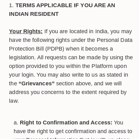
TERMS APPLICABLE IF YOU ARE AN
INDIAN RESIDENT
Your Rights:
If you are located in India, you may
have the following rights under the Personal Data
Protection Bill (PDPB) when it becomes a
legislation. All requests can be made by using the
option provided to you within the Platform upon
your login. You may also write to us as stated in
the
“Grievances”
section above, and we will
address you concerns to the extent required by
law.
Right to Confirmation and Access:
You
have the right to get confirmation and access to