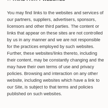
You may find links to the websites and services of
our partners, suppliers, advertisers, sponsors,
licensors and other third parties. The content or
links that appear on these sites are not controlled
by us in any manner and we are not responsible
for the practices employed by such websites.
Further, these websites/links thereto, including
their content, may be constantly changing and the
may have their own terms of use and privacy
policies. Browsing and interaction on any other
website, including websites which have a link to
our Site, is subject to that terms and policies
published on such websites.