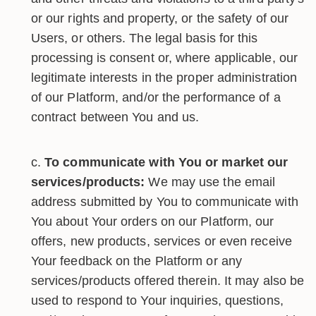
or our rights and property, or the safety of our
Users, or others. The legal basis for this
processing is consent or, where applicable, our
legitimate interests in the proper administration
of our Platform, and/or the performance of a
contract between You and us.
To communicate with You or market our
services/products:
We may use the email
address submitted by You to communicate with
You about Your orders on our Platform, our
offers, new products, services or even receive
Your feedback on the Platform or any
services/products offered therein. It may also be
used to respond to Your inquiries, questions,