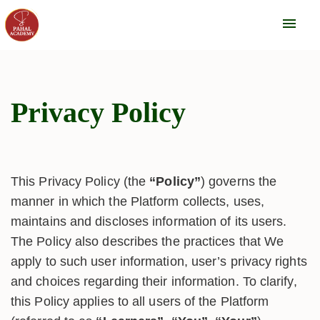
menu
Privacy Policy
This Privacy Policy (the
“Policy”
) governs the
manner in which the Platform collects, uses,
maintains and discloses information of its users.
The Policy also describes the practices that We
apply to such user information, user’s privacy rights
and choices regarding their information. To clarify,
this Policy applies to all users of the Platform