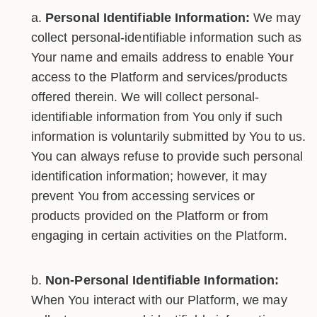
Personal Identifiable Information:
We may
collect personal-identifiable information such as
Your name and emails address to enable Your
access to the Platform and services/products
offered therein. We will collect personal-
identifiable information from You only if such
information is voluntarily submitted by You to us.
You can always refuse to provide such personal
identification information; however, it may
prevent You from accessing services or
products provided on the Platform or from
engaging in certain activities on the Platform.
Non-Personal Identifiable Information:
When You interact with our Platform, we may