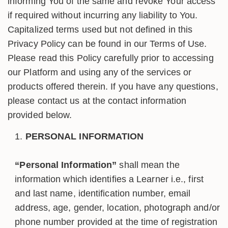
informing You of the same and revoke Your access
if required without incurring any liability to You.
Capitalized terms used but not defined in this
Privacy Policy can be found in our Terms of Use.
Please read this Policy carefully prior to accessing
our Platform and using any of the services or
products offered therein. If you have any questions,
please contact us at the contact information
provided below.
PERSONAL INFORMATION
“Personal Information”
shall mean the
information which identifies a Learner i.e., first
and last name, identification number, email
address, age, gender, location, photograph and/or
phone number provided at the time of registration