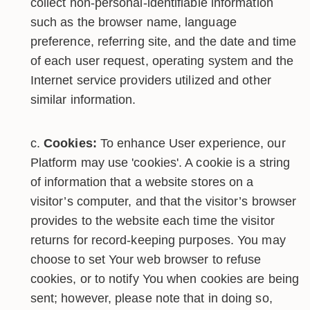
collect non-personal-identifiable information
such as the browser name, language
preference, referring site, and the date and time
of each user request, operating system and the
Internet service providers utilized and other
similar information.
Cookies:
To enhance User experience, our
Platform may use 'cookies'. A cookie is a string
of information that a website stores on a
visitor’s computer, and that the visitor’s browser
provides to the website each time the visitor
returns for record-keeping purposes. You may
choose to set Your web browser to refuse
cookies, or to notify You when cookies are being
sent; however, please note that in doing so,