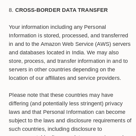
CROSS-BORDER DATA TRANSFER
Your information including any Personal
Information is stored, processed, and transferred
in and to the Amazon Web Service (AWS) servers
and databases located in India. We may also
store, process, and transfer information in and to
servers in other countries depending on the
location of our affiliates and service providers.
Please note that these countries may have
differing (and potentially less stringent) privacy
laws and that Personal Information can become
subject to the laws and disclosure requirements of
such countries, including disclosure to