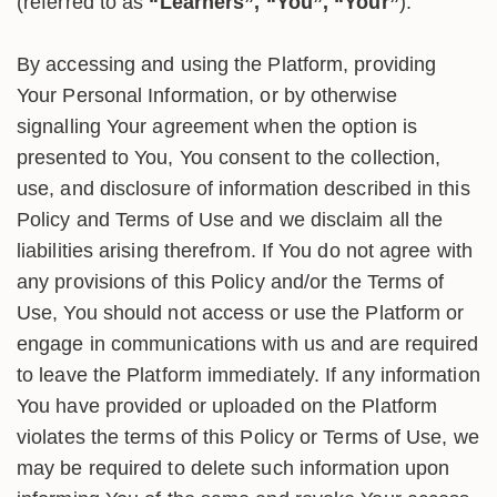
(referred to as
“Learners”, “You”, “Your”
).
By accessing and using the Platform, providing
Your Personal Information, or by otherwise
signalling Your agreement when the option is
presented to You, You consent to the collection,
use, and disclosure of information described in this
Policy and Terms of Use and we disclaim all the
liabilities arising therefrom. If You do not agree with
any provisions of this Policy and/or the Terms of
Use, You should not access or use the Platform or
engage in communications with us and are required
to leave the Platform immediately. If any information
You have provided or uploaded on the Platform
violates the terms of this Policy or Terms of Use, we
may be required to delete such information upon