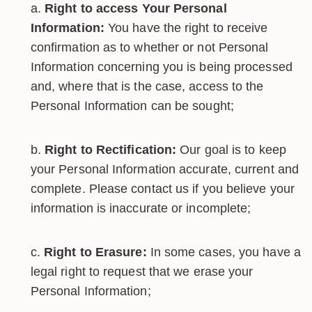
Right to access Your Personal
Information:
You have the right to receive
confirmation as to whether or not Personal
Information concerning you is being processed
and, where that is the case, access to the
Personal Information can be sought;
Right to Rectification:
Our goal is to keep
your Personal Information accurate, current and
complete. Please contact us if you believe your
information is inaccurate or incomplete;
Right to Erasure:
In some cases, you have a
legal right to request that we erase your
Personal Information;