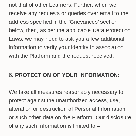
not that of other Learners. Further, when we
receive any requests or queries over email to the
address specified in the ‘Grievances’ section
below, then, as per the applicable Data Protection
Laws, we may need to ask you a few additional
information to verify your identity in association
with the Platform and the request received.
PROTECTION OF YOUR INFORMATION:
We take all measures reasonably necessary to
protect against the unauthorized access, use,
alteration or destruction of Personal Information
or such other data on the Platform. Our disclosure
of any such information is limited to –