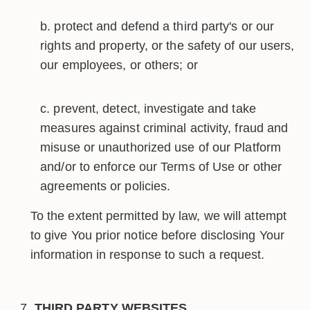
protect and defend a third party's or our
rights and property, or the safety of our users,
our employees, or others; or
prevent, detect, investigate and take
measures against criminal activity, fraud and
misuse or unauthorized use of our Platform
and/or to enforce our Terms of Use or other
agreements or policies.
To the extent permitted by law, we will attempt
to give You prior notice before disclosing Your
information in response to such a request.
THIRD PARTY WEBSITES