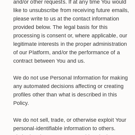
and/or other requests. If at any time You would
like to unsubscribe from receiving future emails,
please write to us at the contact information
provided below. The legal basis for this
processing is consent or, where applicable, our
legitimate interests in the proper administration
of our Platform, and/or the performance of a
contract between You and us.
We do not use Personal Information for making
any automated decisions affecting or creating
profiles other than what is described in this
Policy.
We do not sell, trade, or otherwise exploit Your
personal-identifiable information to others.