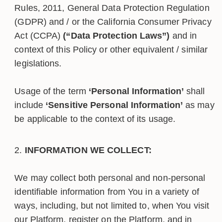
Rules, 2011, General Data Protection Regulation
(GDPR) and / or the California Consumer Privacy
Act (CCPA)
(“Data Protection Laws”)
and in
context of this Policy or other equivalent / similar
legislations.
Usage of the term
‘Personal Information’
shall
include
‘Sensitive Personal Information’
as may
be applicable to the context of its usage.
INFORMATION WE COLLECT:
We may collect both personal and non-personal
identifiable information from You in a variety of
ways, including, but not limited to, when You visit
our Platform, register on the Platform, and in