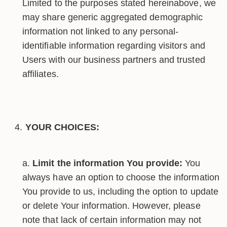
Limited to the purposes stated hereinabove, we
may share generic aggregated demographic
information not linked to any personal-
identifiable information regarding visitors and
Users with our business partners and trusted
affiliates.
YOUR CHOICES:
Limit the information You provide:
You
always have an option to choose the information
You provide to us, including the option to update
or delete Your information. However, please
note that lack of certain information may not