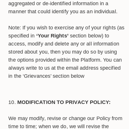
aggregated or de-identified information in a
manner that could identify you as an individual.
Note: If you wish to exercise any of your rights (as
specified in
‘Your Rights’
section below) to
access, modify and delete any or all information
stored about you, then you may do so by using
the options provided within the Platform. You can
always write to us at the email address specified
in the ‘Grievances’ section below
MODIFICATION TO PRIVACY POLICY:
We may modify, revise or change our Policy from
time to time; when we do, we will revise the