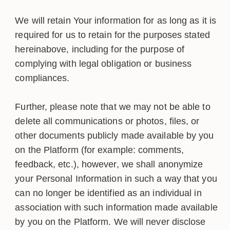
We will retain Your information for as long as it is
required for us to retain for the purposes stated
hereinabove, including for the purpose of
complying with legal obligation or business
compliances.
Further, please note that we may not be able to
delete all communications or photos, files, or
other documents publicly made available by you
on the Platform (for example: comments,
feedback, etc.), however, we shall anonymize
your Personal Information in such a way that you
can no longer be identified as an individual in
association with such information made available
by you on the Platform. We will never disclose