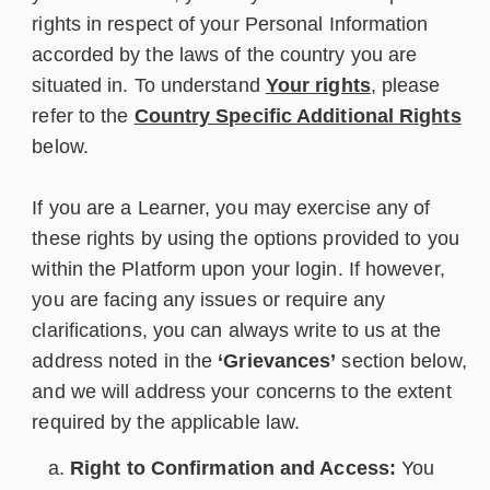
rights in respect of your Personal Information
accorded by the laws of the country you are
situated in. To understand
Your rights
, please
refer to the
Country Specific Additional Rights
below.
If you are a Learner, you may exercise any of
these rights by using the options provided to you
within the Platform upon your login. If however,
you are facing any issues or require any
clarifications, you can always write to us at the
address noted in the
‘Grievances’
section below,
and we will address your concerns to the extent
required by the applicable law.
Right to Confirmation and Access:
You