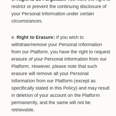
restrict or prevent the continuing disclosure of
your Personal Information under certain
circumstances.
Right to Erasure:
If you wish to
withdraw/remove your Personal Information
from our Platform, you have the right to request
erasure of your Personal Information from our
Platform. However, please note that such
erasure will remove all your Personal
Information from our Platform (except as
specifically stated in this Policy) and may result
in deletion of your account on the Platform
permanently, and the same will not be
retrievable.