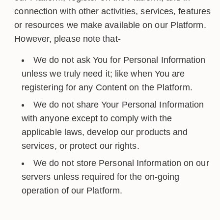
connection with other activities, services, features
or resources we make available on our Platform.
However, please note that-
We do not ask You for Personal Information
unless we truly need it; like when You are
registering for any Content on the Platform.
We do not share Your Personal Information
with anyone except to comply with the
applicable laws, develop our products and
services, or protect our rights.
We do not store Personal Information on our
servers unless required for the on-going
operation of our Platform.