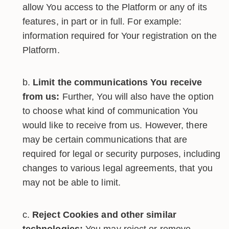
allow You access to the Platform or any of its
features, in part or in full. For example:
information required for Your registration on the
Platform.
Limit the communications You receive
from us:
Further, You will also have the option
to choose what kind of communication You
would like to receive from us. However, there
may be certain communications that are
required for legal or security purposes, including
changes to various legal agreements, that you
may not be able to limit.
Reject Cookies and other similar
technologies:
You may reject or remove