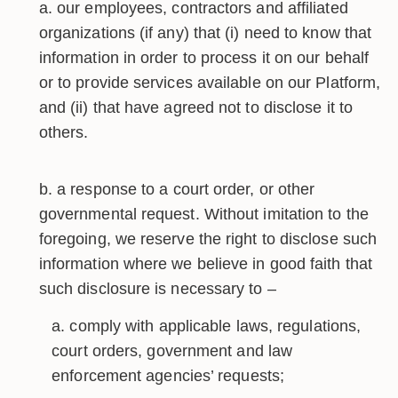
our employees, contractors and affiliated
organizations (if any) that (i) need to know that
information in order to process it on our behalf
or to provide services available on our Platform,
and (ii) that have agreed not to disclose it to
others.
a response to a court order, or other
governmental request. Without imitation to the
foregoing, we reserve the right to disclose such
information where we believe in good faith that
such disclosure is necessary to –
comply with applicable laws, regulations,
court orders, government and law
enforcement agencies’ requests;