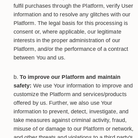
fulfil purchases through the Platform, verify User
information and to resolve any glitches with our
Platform. The legal basis for this processing is
consent or, where applicable, our legitimate
interests in the proper administration of our
Platform, and/or the performance of a contract
between You and us.
To improve our Platform and maintain
safety:
We use Your information to improve and
customize the Platform and services/products
offered by us. Further, we also use Your
information to prevent, detect, investigate, and
take measures against criminal activity, fraud,
misuse of or damage to our Platform or network,
and other threats and violations to a third party's