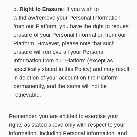
Right to Erasure:
If you wish to
withdraw/remove your Personal Information
from our Platform, you have the right to request
erasure of your Personal Information from our
Platform. However, please note that such
erasure will remove all your Personal
Information from our Platform (except as
specifically stated in this Policy) and may result
in deletion of your account on the Platform
permanently, and the same will not be
retrievable.
Remember, you are entitled to exercise your
rights as stated above only with respect to your
information, including Personal Information, and