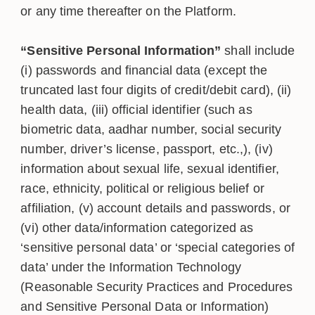
or any time thereafter on the Platform.
“Sensitive Personal Information”
shall include
(i) passwords and financial data (except the
truncated last four digits of credit/debit card), (ii)
health data, (iii) official identifier (such as
biometric data, aadhar number, social security
number, driver’s license, passport, etc.,), (iv)
information about sexual life, sexual identifier,
race, ethnicity, political or religious belief or
affiliation, (v) account details and passwords, or
(vi) other data/information categorized as
‘sensitive personal data’ or ‘special categories of
data’ under the Information Technology
(Reasonable Security Practices and Procedures
and Sensitive Personal Data or Information)