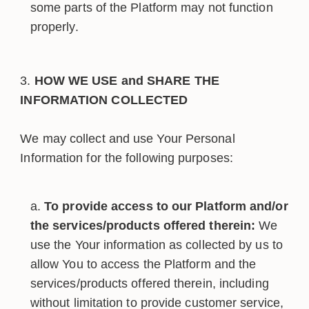
some parts of the Platform may not function
properly.
HOW WE USE and SHARE THE
INFORMATION COLLECTED
We may collect and use Your Personal
Information for the following purposes:
To provide access to our Platform and/or
the services/products offered therein:
We
use the Your information as collected by us to
allow You to access the Platform and the
services/products offered therein, including
without limitation to provide customer service,