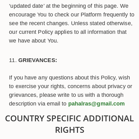
‘updated date’ at the beginning of this page. We
encourage You to check our Platform frequently to
see the recent changes. Unless stated otherwise,
our current Policy applies to all information that
we have about You.
GRIEVANCES:
If you have any questions about this Policy, wish
to exercise your rights, concerns about privacy or
grievances, please write to us with a thorough
description via email to
pahalras@gmail.com
COUNTRY SPECIFIC ADDITIONAL
RIGHTS