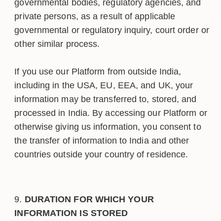
governmental bodies, regulatory agencies, and
private persons, as a result of applicable
governmental or regulatory inquiry, court order or
other similar process.
If you use our Platform from outside India,
including in the USA, EU, EEA, and UK, your
information may be transferred to, stored, and
processed in India. By accessing our Platform or
otherwise giving us information, you consent to
the transfer of information to India and other
countries outside your country of residence.
DURATION FOR WHICH YOUR
INFORMATION IS STORED