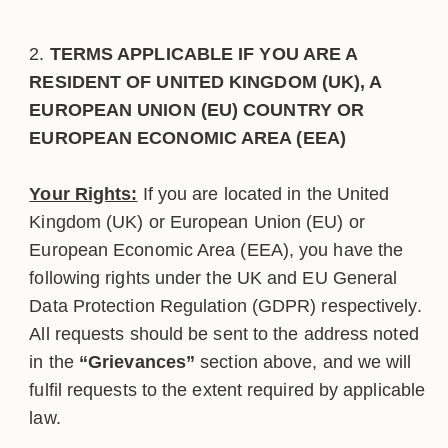
TERMS APPLICABLE IF YOU ARE A
RESIDENT OF UNITED KINGDOM (UK), A
EUROPEAN UNION (EU) COUNTRY OR
EUROPEAN ECONOMIC AREA (EEA)
Your Rights:
If you are located in the United
Kingdom (UK) or European Union (EU) or
European Economic Area (EEA), you have the
following rights under the UK and EU General
Data Protection Regulation (GDPR) respectively.
All requests should be sent to the address noted
in the
“Grievances”
section above, and we will
fulfil requests to the extent required by applicable
law.