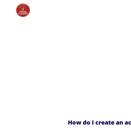
How do I create an a