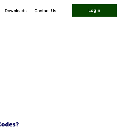
Login
Downloads
Contact Us
Codes?