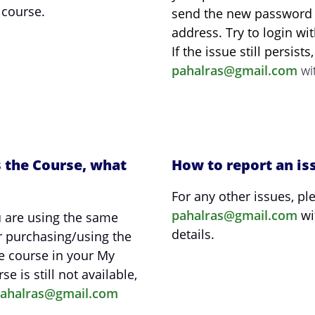
 course.
send the new password t
address. Try to login w
If the issue still persist
pahalras@gmail.com
wit
s the Course, what
How to report an is
For any other issues, pl
pahalras@gmail.com
wi
 are using the same
details.
r purchasing/using the
e course in your My
se is still not available,
ahalras@gmail.com