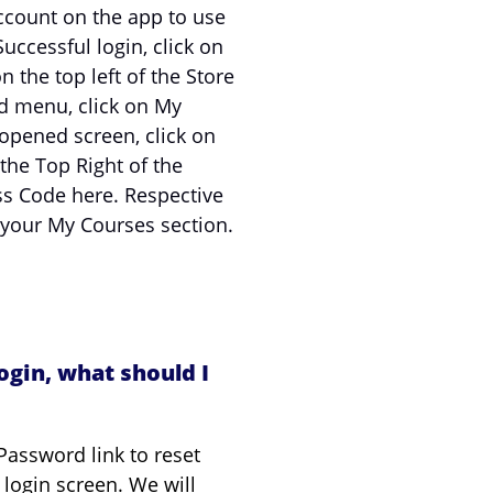
ccount on the app to use
uccessful login, click on
 the top left of the Store
d menu, click on My
opened screen, click on
 the Top Right of the
ss Code here. Respective
 your My Courses section.
ogin, what should I
Password link to reset
login screen. We will