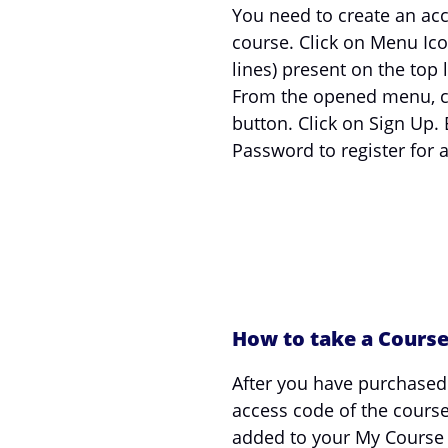
You need to create an acc
course. Click on Menu Ico
lines) present on the top l
From the opened menu, cl
button. Click on Sign Up. 
Password to register for 
How to take a Cours
After you have purchased
access code of the cours
added to your My Course S