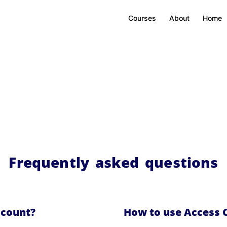
Courses
About
Home
Frequently asked questions
ccount?
How to use Access 