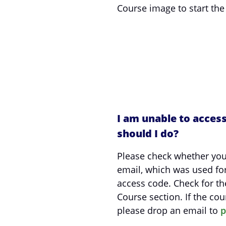
Course image to start the
I am unable to acces
should I do?
Please check whether you
email, which was used fo
access code. Check for th
Course section. If the cour
please drop an email to
p