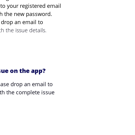
o your registered email
ith the new password.
s, drop an email to
h the issue details.
sue on the app?
ease drop an email to
th the complete issue