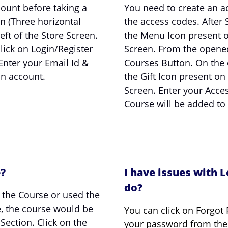
ount before taking a
You need to create an a
n (Three horizontal
the access codes. After S
eft of the Store Screen.
the Menu Icon present on
ick on Login/Register
Screen. From the opene
Enter your Email Id &
Courses Button. On the 
an account.
the Gift Icon present on
Screen. Enter your Acce
Course will be added to
e?
I have issues with L
do?
 the Course or used the
e, the course would be
You can click on Forgot 
ection. Click on the
your password from the 